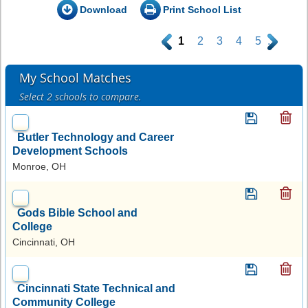
Download
Print School List
.
1
2
3
4
5
.
My School Matches
Select 2 schools to compare.
Butler Technology and Career
Development Schools
Monroe, OH
Gods Bible School and
College
Cincinnati, OH
Cincinnati State Technical and
Community College