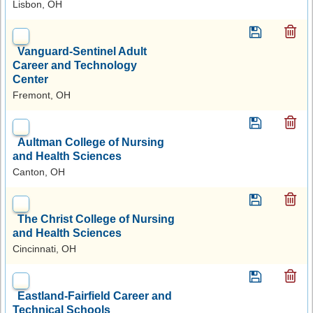
Lisbon, OH
Vanguard-Sentinel Adult
Career and Technology
Center
Fremont, OH
Aultman College of Nursing
and Health Sciences
Canton, OH
The Christ College of Nursing
and Health Sciences
Cincinnati, OH
Eastland-Fairfield Career and
Technical Schools