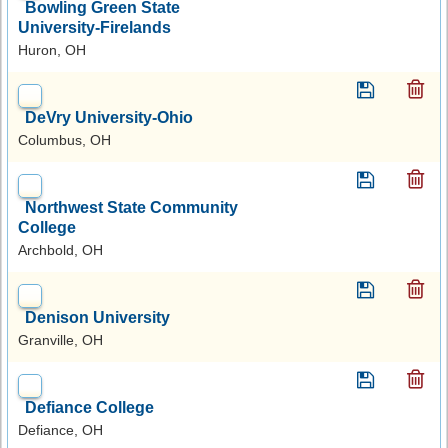
Bowling Green State
University-Firelands
Huron, OH
DeVry University-Ohio
Columbus, OH
Northwest State Community
College
Archbold, OH
Denison University
Granville, OH
Defiance College
Defiance, OH