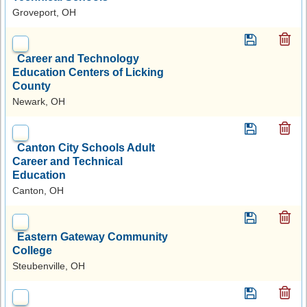
Groveport, OH
Career and Technology
Education Centers of Licking
County
Newark, OH
Canton City Schools Adult
Career and Technical
Education
Canton, OH
Eastern Gateway Community
College
Steubenville, OH