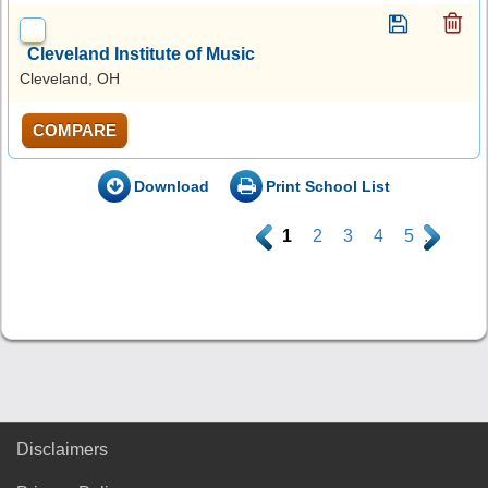
Cleveland Institute of Music
Cleveland, OH
COMPARE
Download
Print School List
.
1
2
3
4
5
.
Disclaimers