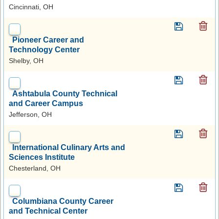
Cincinnati, OH
Pioneer Career and
Technology Center
Shelby, OH
Ashtabula County Technical
and Career Campus
Jefferson, OH
International Culinary Arts and
Sciences Institute
Chesterland, OH
Columbiana County Career
and Technical Center