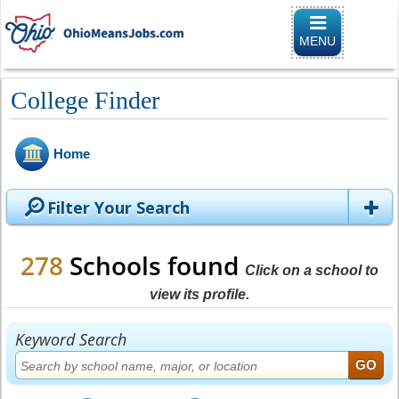
Toggle naviga
MENU
College Finder
Home
Filter Your Search
278
Schools found
Click on a school to
view its profile.
Keyword Search