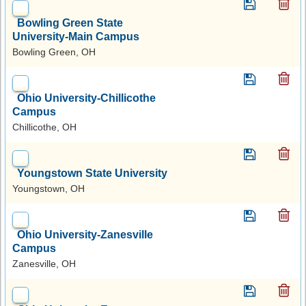
Bowling Green State
University-Main Campus
Bowling Green, OH
Ohio University-Chillicothe
Campus
Chillicothe, OH
Youngstown State University
Youngstown, OH
Ohio University-Zanesville
Campus
Zanesville, OH