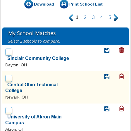
Download
Print School List
.
1
2
3
4
5
.
My School Matches
Select 2 schools to compare.
Sinclair Community College
Dayton, OH
Central Ohio Technical
College
Newark, OH
University of Akron Main
Campus
Akron, OH