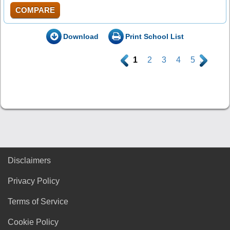
COMPARE
Download
Print School List
.
1
2
3
4
5
.
Disclaimers
Privacy Policy
Terms of Service
Cookie Policy