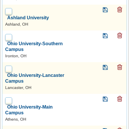
Ashland University
Ashland, OH
Ohio University-Southern
Campus
Ironton, OH
Ohio University-Lancaster
Campus
Lancaster, OH
Ohio University-Main
Campus
Athens, OH