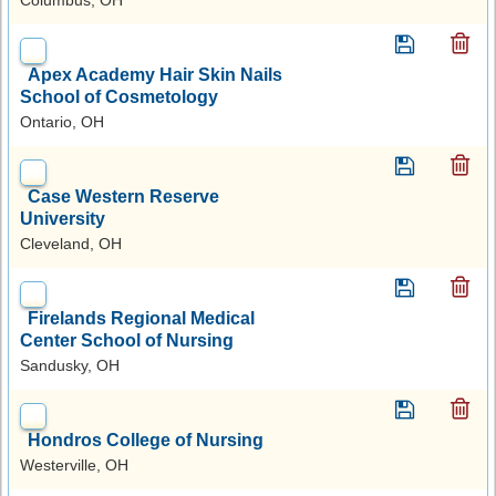
Apex Academy Hair Skin Nails
School of Cosmetology
Ontario, OH
Case Western Reserve
University
Cleveland, OH
Firelands Regional Medical
Center School of Nursing
Sandusky, OH
Hondros College of Nursing
Westerville, OH