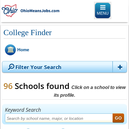
Toggle naviga
MENU
College Finder
Home
Filter Your Search
96
Schools found
Click on a school to view
its profile.
Keyword Search