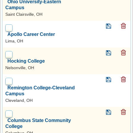
Ohio University-Eastern
Campus
Saint Clairsville, OH
Apollo Career Center
Lima, OH
Hocking College
Nelsonville, OH
Remington College-Cleveland
Campus
Cleveland, OH
Columbus State Community
College
Columbus, OH