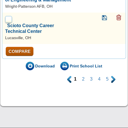
Wright-Patterson AFB, OH
Scioto County Career
Technical Center
Lucasville, OH
COMPARE
Download
Print School List
.
1
2
3
4
5
.