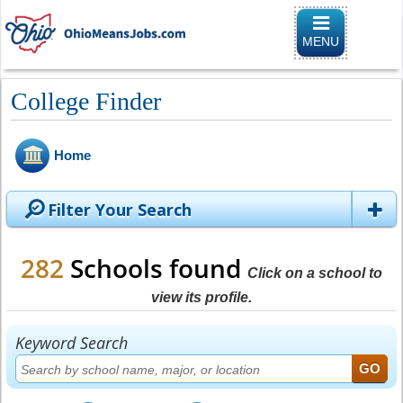
Toggle
navigation
MENU
College Finder
Home
Filter Your Search
282
Schools found
Click on a school to
view its profile.
Keyword Search