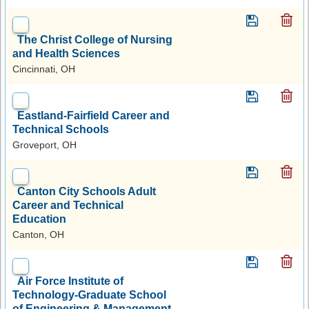
The Christ College of Nursing
and Health Sciences
Cincinnati, OH
Eastland-Fairfield Career and
Technical Schools
Groveport, OH
Canton City Schools Adult
Career and Technical
Education
Canton, OH
Air Force Institute of
Technology-Graduate School
of Engineering & Management