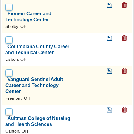
Pioneer Career and
Technology Center
Shelby, OH
Columbiana County Career
and Technical Center
Lisbon, OH
Vanguard-Sentinel Adult
Career and Technology
Center
Fremont, OH
Aultman College of Nursing
and Health Sciences
Canton, OH