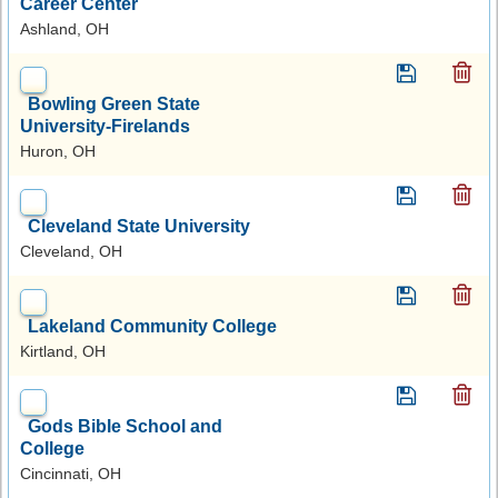
Career Center
Ashland, OH
Bowling Green State
University-Firelands
Huron, OH
Cleveland State University
Cleveland, OH
Lakeland Community College
Kirtland, OH
Gods Bible School and
College
Cincinnati, OH