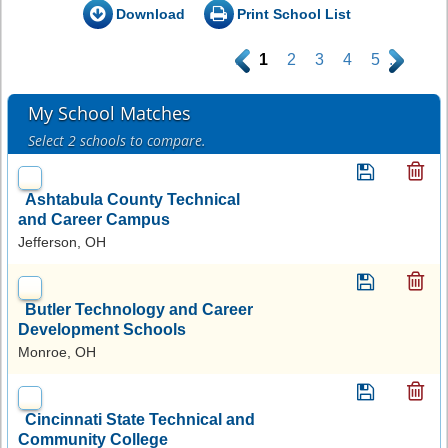
Download
Print School List
.
1
2
3
4
5
.
My School Matches
Select 2 schools to compare.
Ashtabula County Technical
and Career Campus
Jefferson, OH
Butler Technology and Career
Development Schools
Monroe, OH
Cincinnati State Technical and
Community College