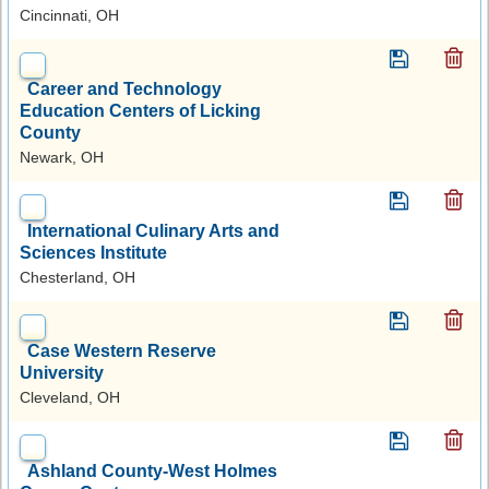
Cincinnati, OH
Career and Technology
Education Centers of Licking
County
Newark, OH
International Culinary Arts and
Sciences Institute
Chesterland, OH
Case Western Reserve
University
Cleveland, OH
Ashland County-West Holmes