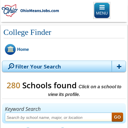
Toggle
navigation
MENU
College Finder
Home
Filter Your Search
280
Schools found
Click on a school to
view its profile.
Keyword Search