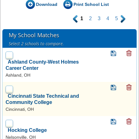
Download
Print School List
.
1
2
3
4
5
.
My School Matches
Select 2 schools to compare.
Ashland County-West Holmes
Career Center
Ashland, OH
Cincinnati State Technical and
Community College
Cincinnati, OH
Hocking College
Nelsonville, OH