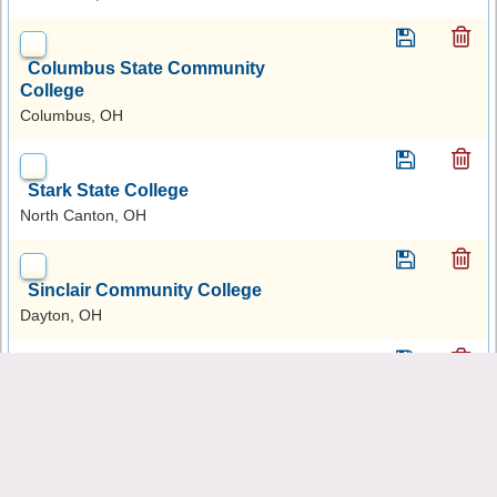
Columbus State Community
College
Columbus, OH
Stark State College
North Canton, OH
Sinclair Community College
Dayton, OH
Ashtabula County Technical
and Career Campus
Jefferson, OH