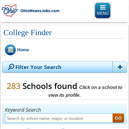
Toggle naviga
MENU
College Finder
Home
Filter Your Search
283
Schools found
Click on a school to
view its profile.
Keyword Search