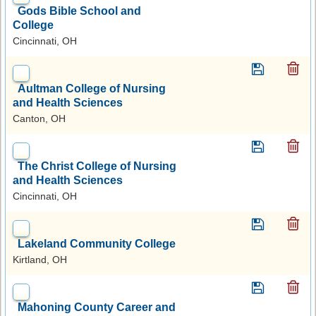
Gods Bible School and
College
Cincinnati, OH
Aultman College of Nursing
and Health Sciences
Canton, OH
The Christ College of Nursing
and Health Sciences
Cincinnati, OH
Lakeland Community College
Kirtland, OH
Mahoning County Career and