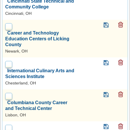
Cincinnati State Technical and
Community College
Cincinnati, OH
Career and Technology
Education Centers of Licking
County
Newark, OH
International Culinary Arts and
Sciences Institute
Chesterland, OH
Columbiana County Career
and Technical Center
Lisbon, OH