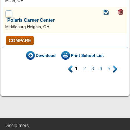
Milan, OH
Polaris Career Center
Middleburg Heights, OH
COMPARE
Download
Print School List
.
1
2
3
4
5
.
Disclaimers