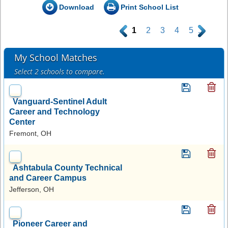
Download
Print School List
.
1
2
3
4
5
.
My School Matches
Select 2 schools to compare.
Vanguard-Sentinel Adult
Career and Technology
Center
Fremont, OH
Ashtabula County Technical
and Career Campus
Jefferson, OH
Pioneer Career and