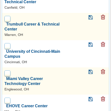
Technical Center
Canfield, OH
Trumbull Career & Technical
Center
Warren, OH
University of Cincinnati-Main
Campus
Cincinnati, OH
Miami Valley Career
Technology Center
Englewood, OH
EHOVE Career Center