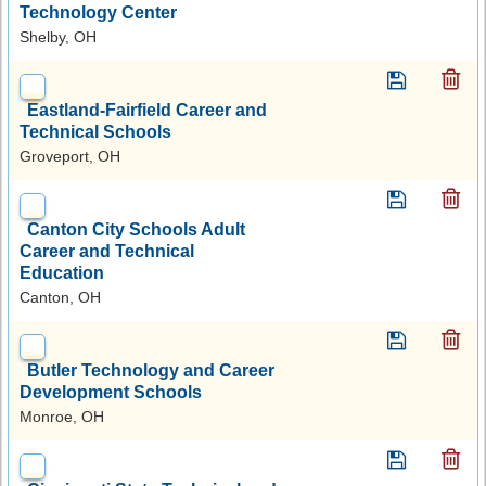
Technology Center
Shelby, OH
Eastland-Fairfield Career and
Technical Schools
Groveport, OH
Canton City Schools Adult
Career and Technical
Education
Canton, OH
Butler Technology and Career
Development Schools
Monroe, OH