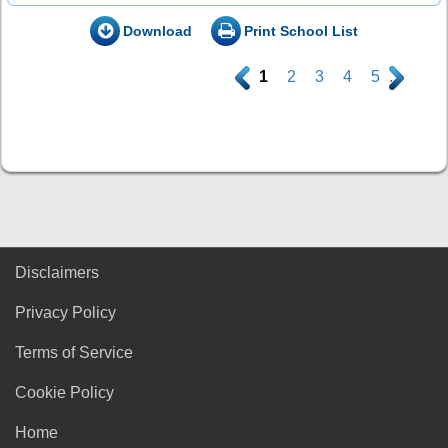
Download
Print School List
.
1
2
3
4
5
.
Disclaimers
Privacy Policy
Terms of Service
Cookie Policy
Home