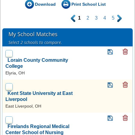
Download
Print School List
.
1
2
3
4
5
.
My School Matches
Select 2 schools to compare.
Lorain County Community
College
Elyria, OH
Kent State University at East
Liverpool
East Liverpool, OH
Firelands Regional Medical
Center School of Nursing