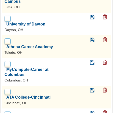
Campus
Lima, OH
University of Dayton
Dayton, OH
Athena Career Academy
Toledo, OH
MyComputerCareer at
Columbus
Columbus, OH
ATA College-Cincinnati
Cincinnati, OH