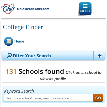
Toggle naviga
MENU
College Finder
Home
Filter Your Search
131
Schools found
Click on a school to
view its profile.
Keyword Search