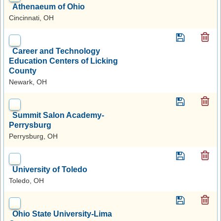
Athenaeum of Ohio
Cincinnati, OH
Career and Technology
Education Centers of Licking
County
Newark, OH
Summit Salon Academy-
Perrysburg
Perrysburg, OH
University of Toledo
Toledo, OH
Ohio State University-Lima