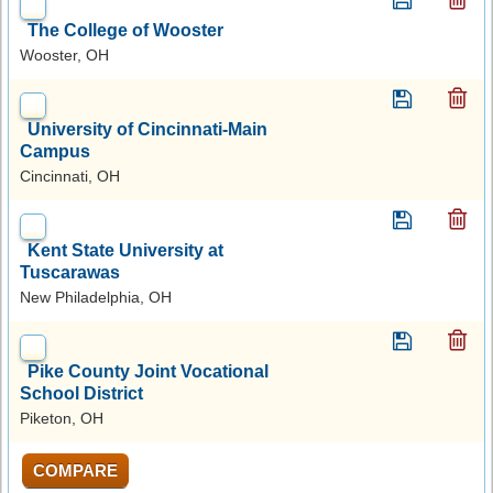
The College of Wooster
Wooster, OH
University of Cincinnati-Main
Campus
Cincinnati, OH
Kent State University at
Tuscarawas
New Philadelphia, OH
Pike County Joint Vocational
School District
Piketon, OH
COMPARE