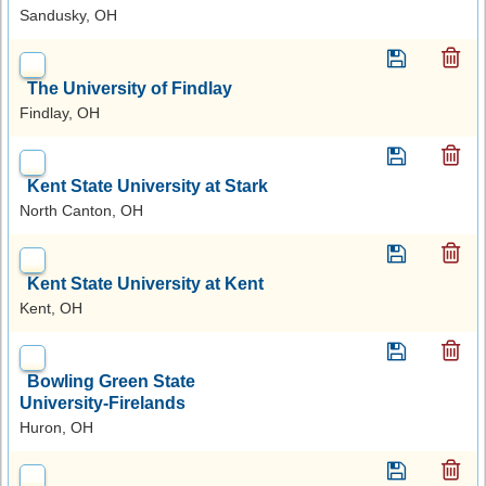
Sandusky, OH
The University of Findlay
Findlay, OH
Kent State University at Stark
North Canton, OH
Kent State University at Kent
Kent, OH
Bowling Green State
University-Firelands
Huron, OH