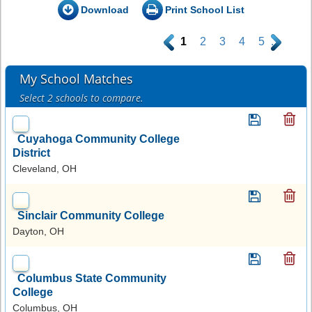
Download
Print School List
.
1
2
3
4
5
.
My School Matches
Select 2 schools to compare.
Cuyahoga Community College
District
Cleveland, OH
Sinclair Community College
Dayton, OH
Columbus State Community
College
Columbus, OH