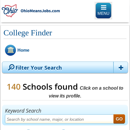
Toggle naviga
MENU
College Finder
Home
Filter Your Search
140
Schools found
Click on a school to
view its profile.
Keyword Search