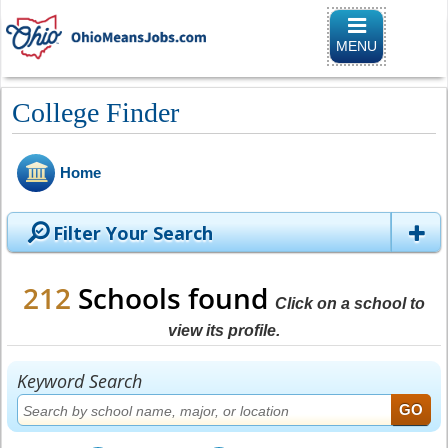
Toggle naviga
MENU
College Finder
Home
Filter Your Search
212
Schools found
Click on a school to
view its profile.
Keyword Search