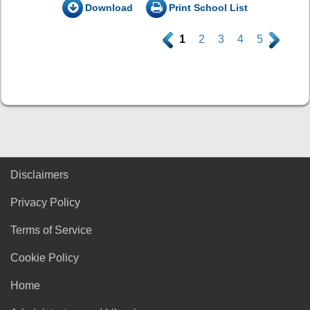
Download
Print School List
.
1
2
3
4
5
.
Disclaimers
Privacy Policy
Terms of Service
Cookie Policy
Home