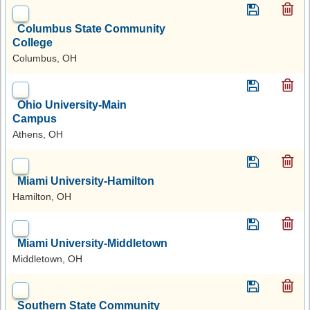
Columbus State Community
College
Columbus, OH
Ohio University-Main
Campus
Athens, OH
Miami University-Hamilton
Hamilton, OH
Miami University-Middletown
Middletown, OH
Southern State Community