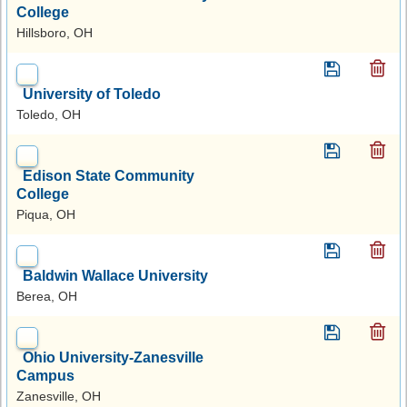
College
Hillsboro, OH
University of Toledo
Toledo, OH
Edison State Community
College
Piqua, OH
Baldwin Wallace University
Berea, OH
Ohio University-Zanesville
Campus
Zanesville, OH