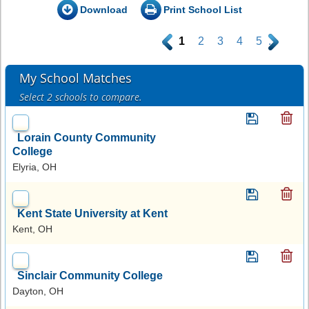
Download
Print School List
.
1
2
3
4
5
.
My School Matches
Select 2 schools to compare.
Lorain County Community
College
Elyria, OH
Kent State University at Kent
Kent, OH
Sinclair Community College
Dayton, OH