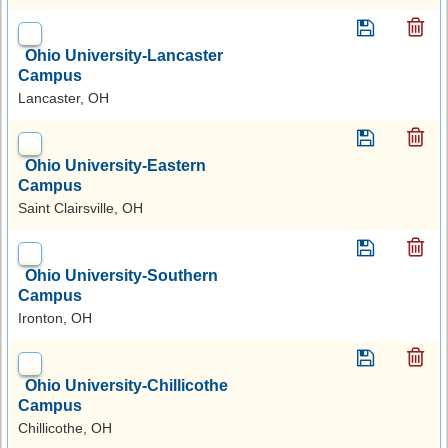
Ohio University-Lancaster
Campus
Lancaster, OH
Ohio University-Eastern
Campus
Saint Clairsville, OH
Ohio University-Southern
Campus
Ironton, OH
Ohio University-Chillicothe
Campus
Chillicothe, OH