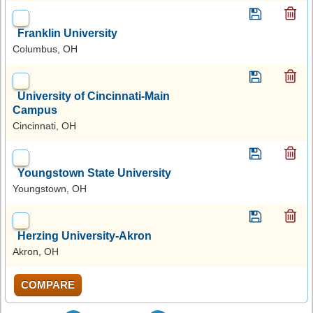
Franklin University
Columbus, OH
University of Cincinnati-Main
Campus
Cincinnati, OH
Youngstown State University
Youngstown, OH
Herzing University-Akron
Akron, OH
COMPARE