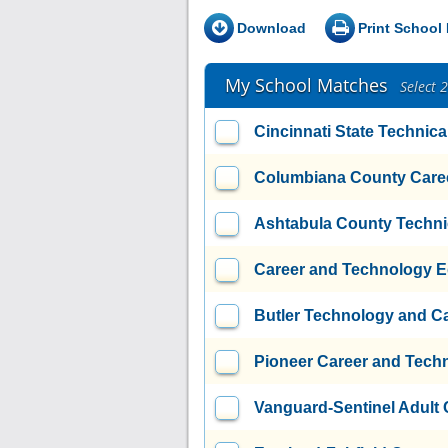
Download
Print School 
My School Matches
Select 
Cincinnati State Technic
Columbiana County Caree
Ashtabula County Techni
Career and Technology E
Butler Technology and C
Pioneer Career and Tech
Vanguard-Sentinel Adult