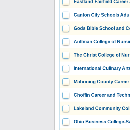
Eastland-Fairfield Caree
Canton City Schools Adul
Gods Bible School and C
Aultman College of Nursi
The Christ College of Nu
International Culinary Art
Mahoning County Career 
Choffin Career and Techn
Lakeland Community Col
Ohio Business College-