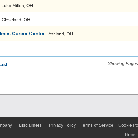
Lake Milton, OH
Cleveland, OH
lmes Career Center
Ashland, OH
Showing Pages 
List
|
ompany
Disclaimers
Privacy Policy
Terms of Service
Cookie Po
|
Home