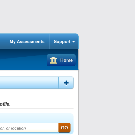
My Assessments
Support
Home
file.