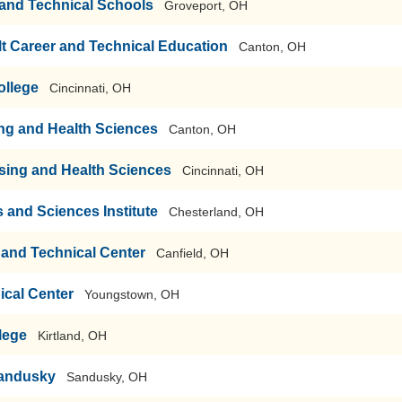
r and Technical Schools
Groveport, OH
t Career and Technical Education
Canton, OH
ollege
Cincinnati, OH
ng and Health Sciences
Canton, OH
rsing and Health Sciences
Cincinnati, OH
s and Sciences Institute
Chesterland, OH
and Technical Center
Canfield, OH
ical Center
Youngstown, OH
lege
Kirtland, OH
Sandusky
Sandusky, OH