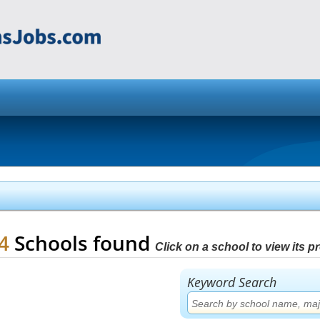
84
Schools found
Click on a school to view its pro
Keyword Search