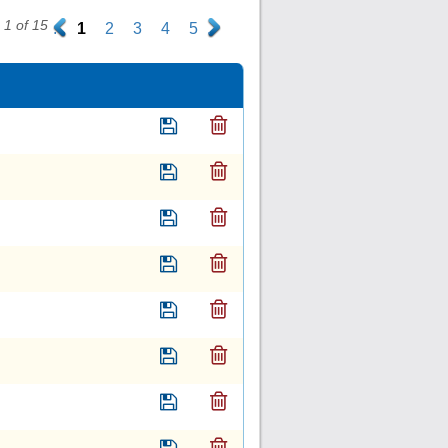
1 of 15
.
1
2
3
4
5
.