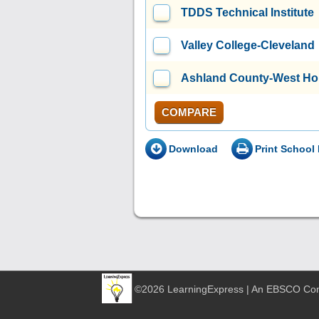
TDDS Technical Institute
Valley College-Cleveland
Ashland County-West Ho
COMPARE
Download
Print School 
©2026 LearningExpress | An EBSCO C