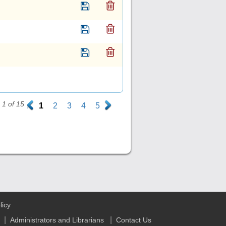
1 of 15
.
1
2
3
4
5
.
licy
|
|
Administrators and Librarians
Contact Us