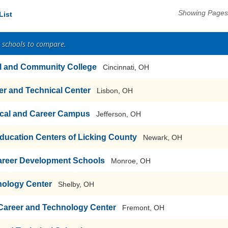
Showing Pages 
List
2 schools to compare.
al and Community College
Cincinnati, OH
r and Technical Center
Lisbon, OH
cal and Career Campus
Jefferson, OH
ducation Centers of Licking County
Newark, OH
areer Development Schools
Monroe, OH
nology Center
Shelby, OH
 Career and Technology Center
Fremont, OH