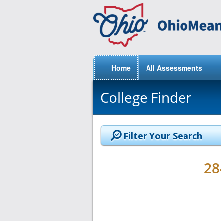
Home
All Assessments
College Finder
Filter Your Search
2