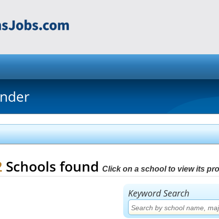
inder
2
Schools found
Click on a school to view its prof
Keyword Search