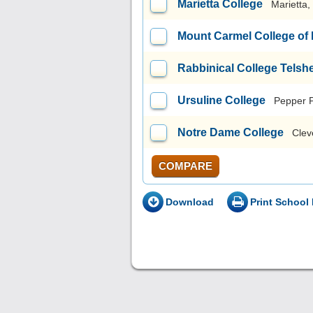
Marietta College
Marietta
Mount Carmel College of
Rabbinical College Telsh
Ursuline College
Pepper 
Notre Dame College
Clev
COMPARE
Download
Print School 