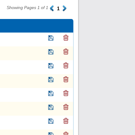
Showing Pages 1 of 1
.
1
.