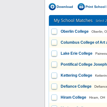
Download
Print School 
My School Matches
Select 
Oberlin College
Oberlin, 
Columbus College of Art
Lake Erie College
Painesv
Pontifical College Josep
Kettering College
Ketteri
Defiance College
Defianc
Hiram College
Hiram, OH