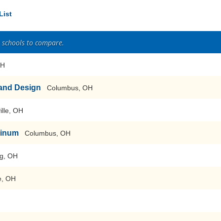
List
2 schools to compare.
OH
 and Design
Columbus, OH
ille, OH
hinum
Columbus, OH
ng, OH
e, OH