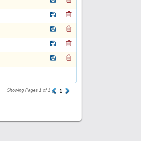
Showing Pages 1 of 1
.
1
.