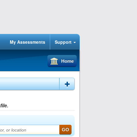
My Assessments
Support
Home
ile.