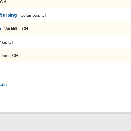
, OH
 Nursing
Columbus, OH
e
Wickliffe, OH
Pike, OH
eland, OH
List