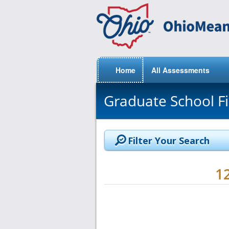
Home
All Assessments
Graduate School F
Filter Your Search
1