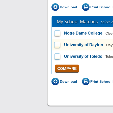
Download
Print School 
My School Matches
Select 
Notre Dame College
Clev
University of Dayton
Day
University of Toledo
Tole
COMPARE
Download
Print School 