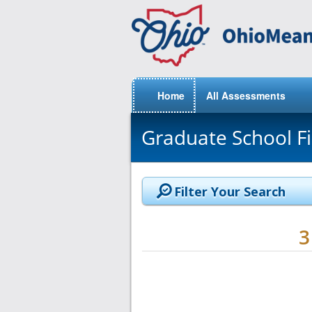
Home
All Assessments
Graduate School F
Filter Your Search