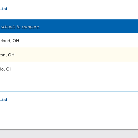
List
2 schools to compare.
eland, OH
ton, OH
do, OH
List