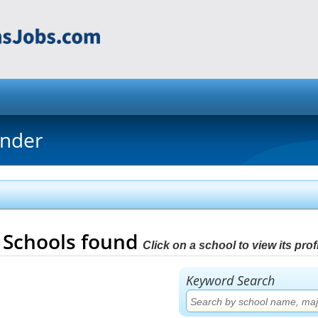
inder
3
Schools found
Click on a school to view its profi
Keyword Search