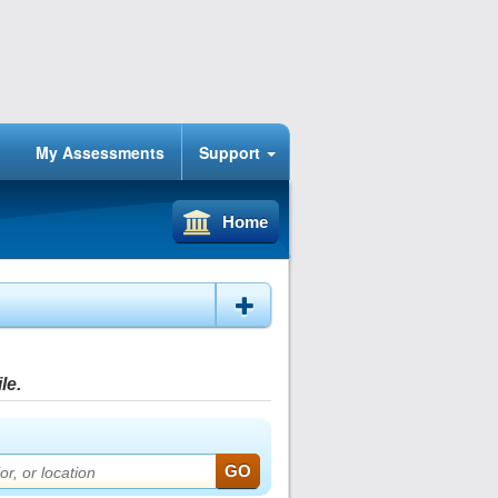
My Assessments
Support
Home
le.