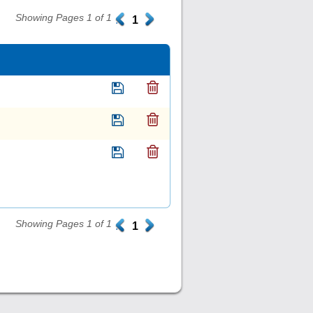
Showing Pages 1 of 1
.
1
.
Showing Pages 1 of 1
.
1
.