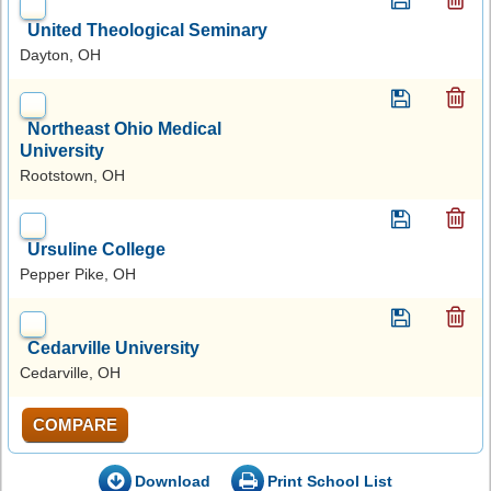
United Theological Seminary
Dayton, OH
Northeast Ohio Medical
University
Rootstown, OH
Ursuline College
Pepper Pike, OH
Cedarville University
Cedarville, OH
COMPARE
Download
Print School List