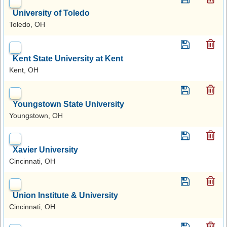
University of Toledo
Toledo, OH
Kent State University at Kent
Kent, OH
Youngstown State University
Youngstown, OH
Xavier University
Cincinnati, OH
Union Institute & University
Cincinnati, OH