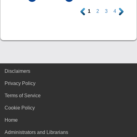
.
1
2
3
4
.
Disclaimers
Privacy Policy
Terms of Service
Cookie Policy
Home
Administrators and Librarians