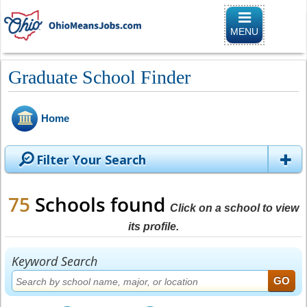
Toggle naviga
MENU
Graduate School Finder
Home
Filter Your Search
75
Schools found
Click on a school to view
its profile.
Keyword Search