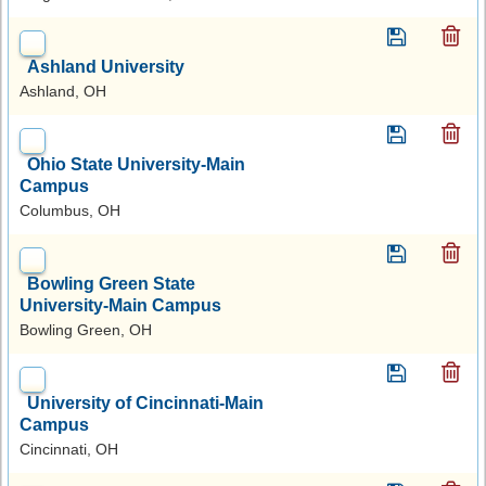
Ashland University
Ashland, OH
Ohio State University-Main
Campus
Columbus, OH
Bowling Green State
University-Main Campus
Bowling Green, OH
University of Cincinnati-Main
Campus
Cincinnati, OH