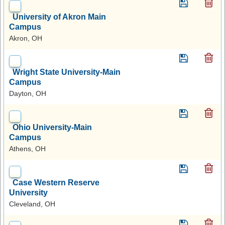
University of Akron Main
Campus
Akron, OH
Wright State University-Main
Campus
Dayton, OH
Ohio University-Main
Campus
Athens, OH
Case Western Reserve
University
Cleveland, OH