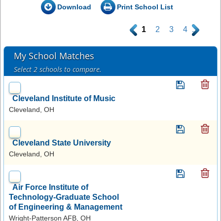
Download
Print School List
.
1
2
3
4
.
My School Matches
Select 2 schools to compare.
Cleveland Institute of Music
Cleveland, OH
Cleveland State University
Cleveland, OH
Air Force Institute of
Technology-Graduate School
of Engineering & Management
Wright-Patterson AFB, OH