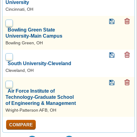
University
Cincinnati, OH
Bowling Green State
University-Main Campus
Bowling Green, OH
South University-Cleveland
Cleveland, OH
Air Force Institute of
Technology-Graduate School
of Engineering & Management
Wright-Patterson AFB, OH
COMPARE