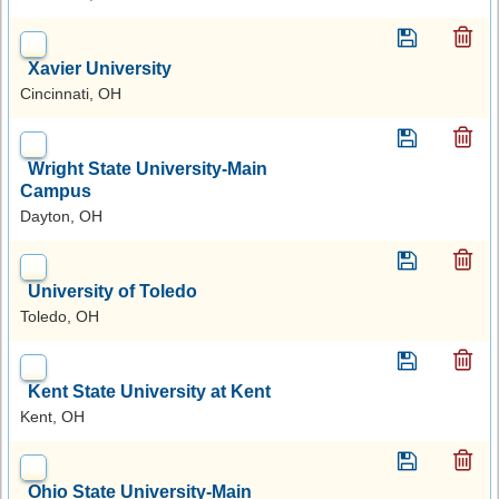
Xavier University
Cincinnati, OH
Wright State University-Main
Campus
Dayton, OH
University of Toledo
Toledo, OH
Kent State University at Kent
Kent, OH
Ohio State University-Main