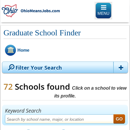
Toggle naviga
MENU
Graduate School Finder
Home
Filter Your Search
72
Schools found
Click on a school to view
its profile.
Keyword Search