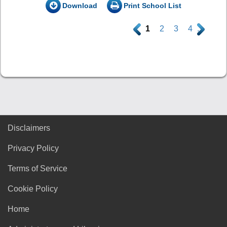
Download
Print School List
.
1
2
3
4
.
Disclaimers
Privacy Policy
Terms of Service
Cookie Policy
Home