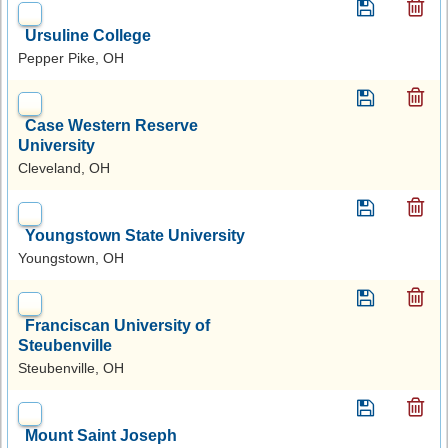
Ursuline College
Pepper Pike, OH
Case Western Reserve
University
Cleveland, OH
Youngstown State University
Youngstown, OH
Franciscan University of
Steubenville
Steubenville, OH
Mount Saint Joseph