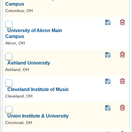
Campus
Columbus, OH
University of Akron Main
Campus
Akron, OH
Ashland University
Ashland, OH
Cleveland Institute of Music
Cleveland, OH
Union Institute & University
Cincinnati, OH