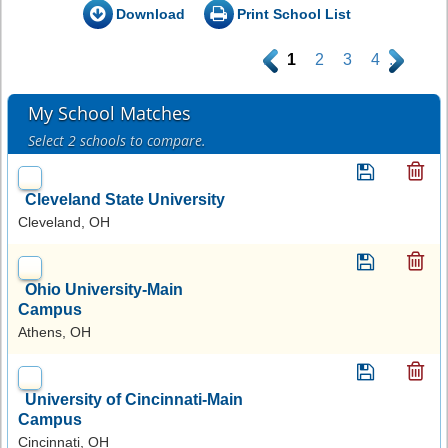
Download
Print School List
.
1
2
3
4
.
My School Matches
Select 2 schools to compare.
Cleveland State University
Cleveland, OH
Ohio University-Main
Campus
Athens, OH
University of Cincinnati-Main
Campus
Cincinnati, OH