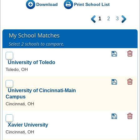
Download
Print School List
.
1
2
3
.
My School Matches
Select 2 schools to compare.
University of Toledo
Toledo, OH
University of Cincinnati-Main
Campus
Cincinnati, OH
Xavier University
Cincinnati, OH