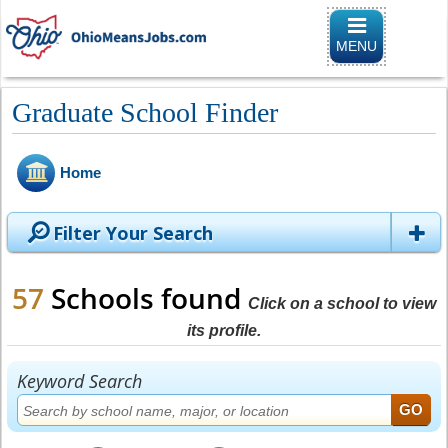
Toggle naviga
MENU
Graduate School Finder
Home
Filter Your Search
57
Schools found
Click on a school to view
its profile.
Keyword Search