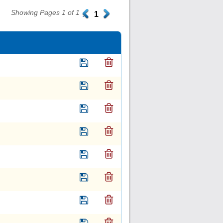
Showing Pages 1 of 1
.
1
.