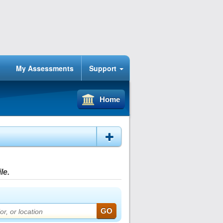
My Assessments
Support
Home
le.