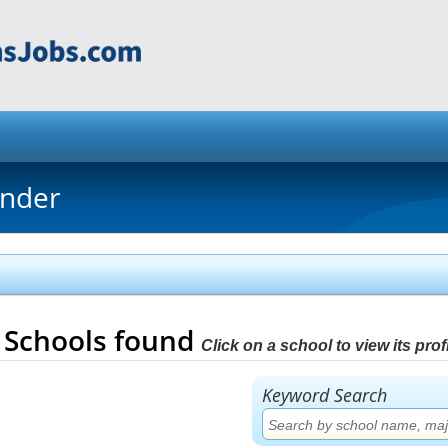
inder
8
Schools found
Click on a school to view its profi
Keyword Search