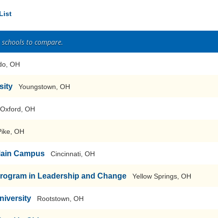
List
2 schools to compare.
do, OH
sity
Youngstown, OH
Oxford, OH
Pike, OH
-Main Campus
Cincinnati, OH
Program in Leadership and Change
Yellow Springs, OH
niversity
Rootstown, OH