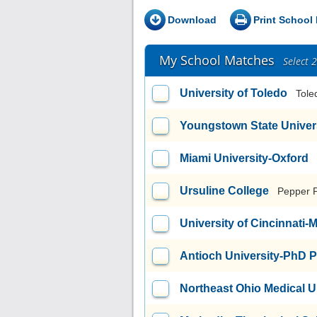
Download
Print School 
My School Matches
Select 
University of Toledo
Tole
Youngstown State Univer
Miami University-Oxford
Ursuline College
Pepper 
University of Cincinnati
Antioch University-PhD 
Northeast Ohio Medical U