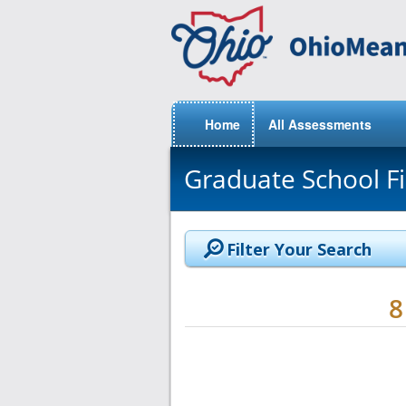
Home
All Assessments
Graduate School F
Filter Your Search