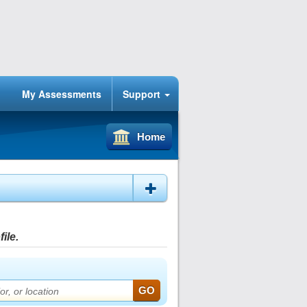
My Assessments
Support
Home
ile.