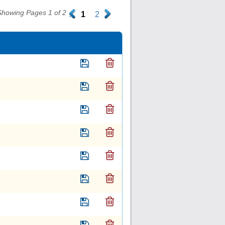
Showing Pages 1 of 2
.
1
2
.