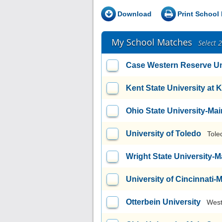
Download
Print School 
My School Matches
Select 
Case Western Reserve Un
Kent State University at 
Ohio State University-M
University of Toledo
Tole
Wright State University
University of Cincinnati
Otterbein University
West