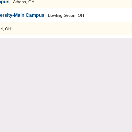
mpus
Athens, OH
versity-Main Campus
Bowling Green, OH
ti, OH
sity
Youngstown, OH
 Nursing
Columbus, OH
Pike, OH
Oxford, OH
n Campus
Akron, OH
niversity
Rootstown, OH
niversity Heights, OH