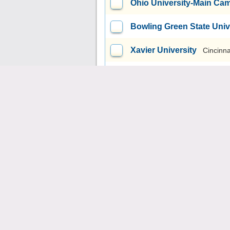
Ohio University-Main Ca
Bowling Green State Uni
Xavier University
Cincinna
Youngstown State Univer
Mount Carmel College of
Ursuline College
Pepper 
Miami University-Oxford
University of Akron Mai
Northeast Ohio Medical U
John Carroll University
U