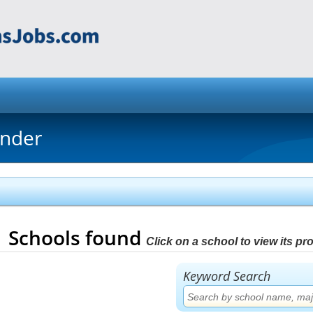
inder
1
Schools found
Click on a school to view its prof
Keyword Search