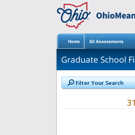
Home
All Assessments
Graduate School F
Filter Your Search
3