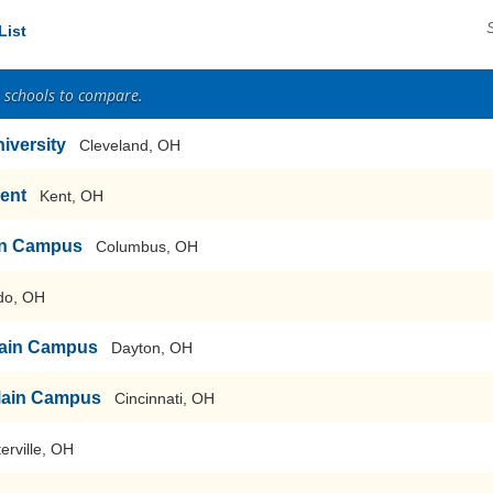
List
2 schools to compare.
iversity
Cleveland, OH
Kent
Kent, OH
ain Campus
Columbus, OH
do, OH
-Main Campus
Dayton, OH
-Main Campus
Cincinnati, OH
erville, OH