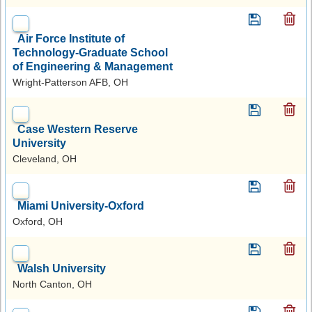
Air Force Institute of
Technology-Graduate School
of Engineering & Management
Wright-Patterson AFB, OH
Case Western Reserve
University
Cleveland, OH
Miami University-Oxford
Oxford, OH
Walsh University
North Canton, OH