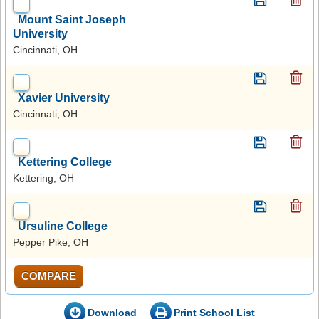
Mount Saint Joseph
University
Cincinnati, OH
Xavier University
Cincinnati, OH
Kettering College
Kettering, OH
Ursuline College
Pepper Pike, OH
COMPARE
Download
Print School List