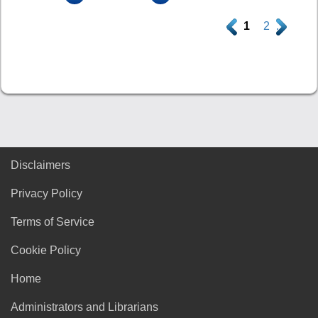
.
1
2
.
Disclaimers
Privacy Policy
Terms of Service
Cookie Policy
Home
Administrators and Librarians