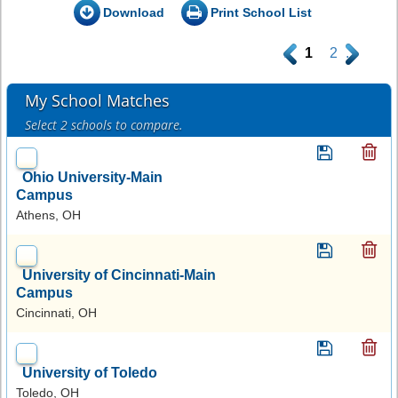
Download
Print School List
.
1
2
.
My School Matches
Select 2 schools to compare.
Ohio University-Main
Campus
Athens, OH
University of Cincinnati-Main
Campus
Cincinnati, OH
University of Toledo
Toledo, OH