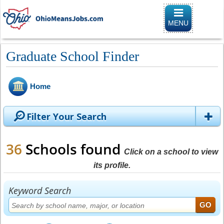
Toggle naviga
MENU
Graduate School Finder
Home
Filter Your Search
36
Schools found
Click on a school to view
its profile.
Keyword Search