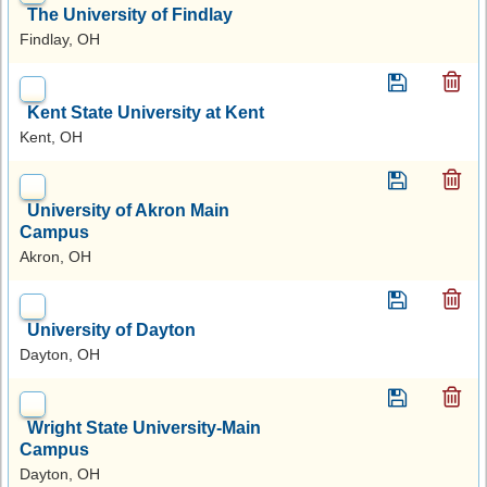
The University of Findlay
Findlay, OH
Kent State University at Kent
Kent, OH
University of Akron Main
Campus
Akron, OH
University of Dayton
Dayton, OH
Wright State University-Main
Campus
Dayton, OH