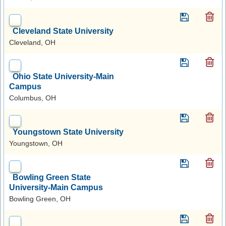
Cleveland State University
Cleveland, OH
Ohio State University-Main
Campus
Columbus, OH
Youngstown State University
Youngstown, OH
Bowling Green State
University-Main Campus
Bowling Green, OH