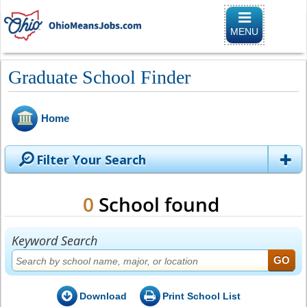
Toggle naviga
MENU
Graduate School Finder
Home
Filter Your Search
0
School found
Keyword Search
Download
Print School List