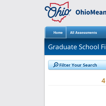
Home
All Assessments
Graduate School F
Filter Your Search