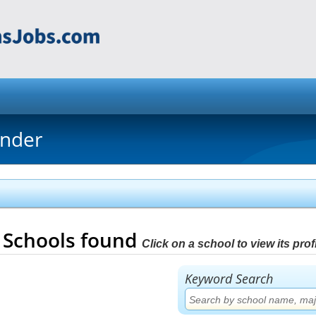
inder
4
Schools found
Click on a school to view its profi
Keyword Search