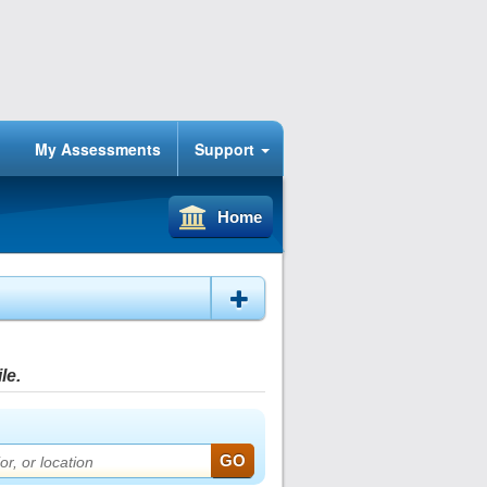
My Assessments
Support
Home
le.