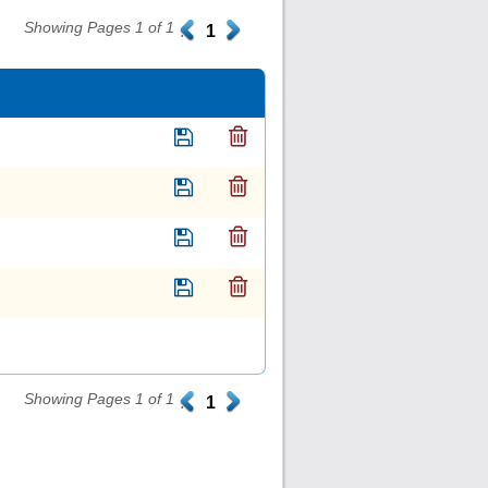
Showing Pages 1 of 1
.
1
.
Showing Pages 1 of 1
.
1
.