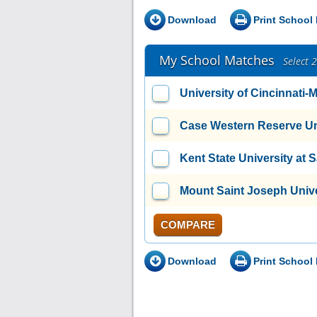
Download
Print School 
My School Matches
Select 
University of Cincinnati
Case Western Reserve Un
Kent State University at 
Mount Saint Joseph Unive
COMPARE
Download
Print School 