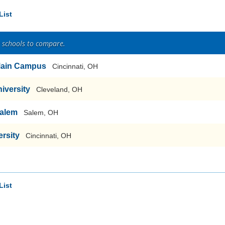
List
2 schools to compare.
-Main Campus
Cincinnati, OH
iversity
Cleveland, OH
Salem
Salem, OH
rsity
Cincinnati, OH
List