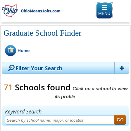
Toggle
navigation
MENU
Graduate School Finder
Home
Filter Your Search
71
Schools found
Click on a school to view
its profile.
Keyword Search