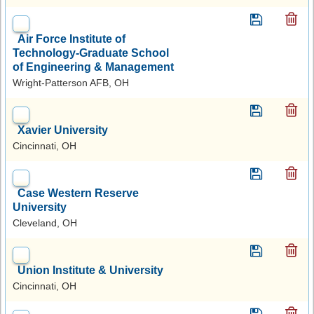
Air Force Institute of
Technology-Graduate School
of Engineering & Management
Wright-Patterson AFB, OH
Xavier University
Cincinnati, OH
Case Western Reserve
University
Cleveland, OH
Union Institute & University
Cincinnati, OH