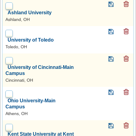
Ashland University
Ashland, OH
University of Toledo
Toledo, OH
University of Cincinnati-Main
Campus
Cincinnati, OH
Ohio University-Main
Campus
Athens, OH
Kent State University at Kent