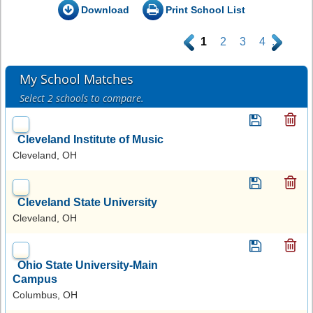
Download
Print School List
.
1
2
3
4
.
My School Matches
Select 2 schools to compare.
Cleveland Institute of Music
Cleveland, OH
Cleveland State University
Cleveland, OH
Ohio State University-Main
Campus
Columbus, OH