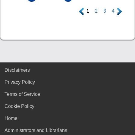
.
1
2
3
4
.
Disclaimers
Privacy Policy
Terms of Service
Cookie Policy
Home
Administrators and Librarians