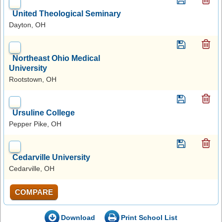
United Theological Seminary
Dayton, OH
Northeast Ohio Medical
University
Rootstown, OH
Ursuline College
Pepper Pike, OH
Cedarville University
Cedarville, OH
COMPARE
Download
Print School List