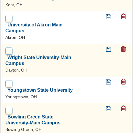
Kent, OH
University of Akron Main
Campus
Akron, OH
Wright State University-Main
Campus
Dayton, OH
Youngstown State University
Youngstown, OH
Bowling Green State
University-Main Campus
Bowling Green, OH