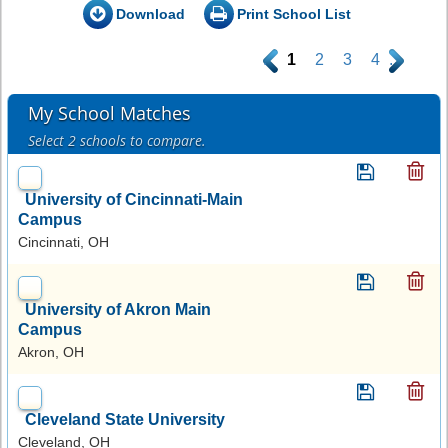
Download
Print School List
.
1
2
3
4
.
My School Matches
Select 2 schools to compare.
University of Cincinnati-Main
Campus
Cincinnati, OH
University of Akron Main
Campus
Akron, OH
Cleveland State University
Cleveland, OH