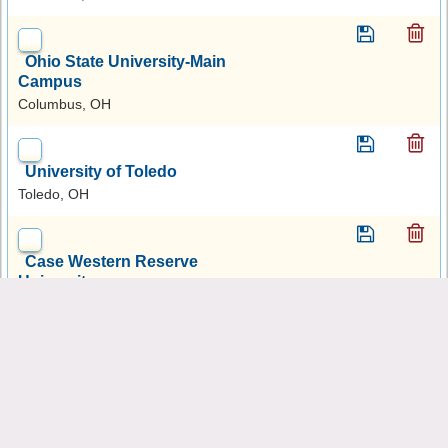
Ohio State University-Main
Campus
Columbus, OH
University of Toledo
Toledo, OH
Case Western Reserve
University
Cleveland, OH
Ohio University-Main
Campus
Athens, OH