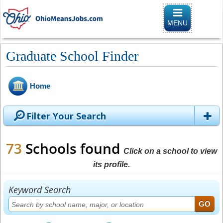
Toggle naviga
MENU
Graduate School Finder
Home
Filter Your Search
73
Schools found
Click on a school to view
its profile.
Keyword Search