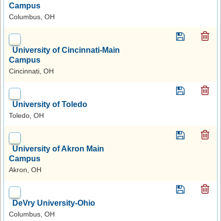
Campus
Columbus, OH
University of Cincinnati-Main
Campus
Cincinnati, OH
University of Toledo
Toledo, OH
University of Akron Main
Campus
Akron, OH
DeVry University-Ohio
Columbus, OH