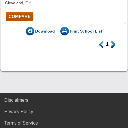
Cleveland, OH
COMPARE
Download
Print School List
.
1
.
Disclaimers
Privacy Policy
Terms of Service