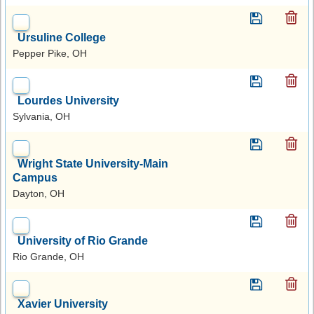
Ursuline College
Pepper Pike, OH
Lourdes University
Sylvania, OH
Wright State University-Main
Campus
Dayton, OH
University of Rio Grande
Rio Grande, OH
Xavier University