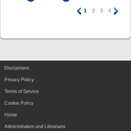
.
1
2
3
4
.
Disclaimers
Privacy Policy
Terms of Service
Cookie Policy
Home
Administrators and Librarians