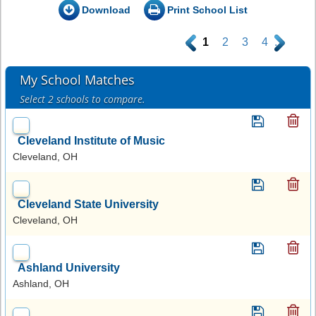
Download
Print School List
.
1
2
3
4
.
My School Matches
Select 2 schools to compare.
Cleveland Institute of Music
Cleveland, OH
Cleveland State University
Cleveland, OH
Ashland University
Ashland, OH