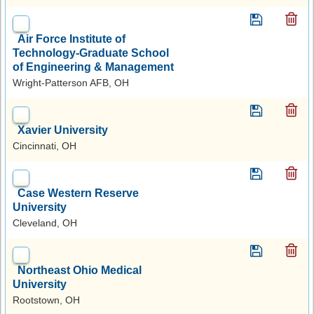
Air Force Institute of
Technology-Graduate School
of Engineering & Management
Wright-Patterson AFB, OH
Xavier University
Cincinnati, OH
Case Western Reserve
University
Cleveland, OH
Northeast Ohio Medical
University
Rootstown, OH