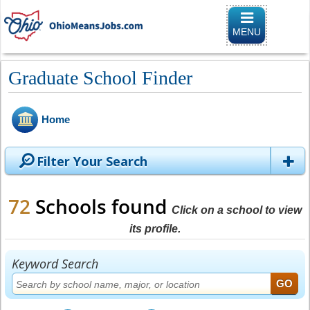
Toggle naviga
MENU
Graduate School Finder
Home
Filter Your Search
72
Schools found
Click on a school to view
its profile.
Keyword Search