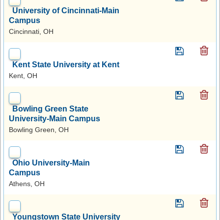
University of Cincinnati-Main
Campus
Cincinnati, OH
Kent State University at Kent
Kent, OH
Bowling Green State
University-Main Campus
Bowling Green, OH
Ohio University-Main
Campus
Athens, OH
Youngstown State University