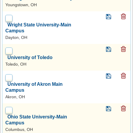
Youngstown, OH
Wright State University-Main
Campus
Dayton, OH
University of Toledo
Toledo, OH
University of Akron Main
Campus
Akron, OH
Ohio State University-Main
Campus
Columbus, OH