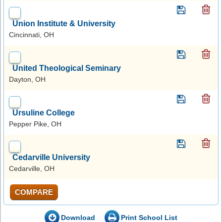
Union Institute & University
Cincinnati, OH
United Theological Seminary
Dayton, OH
Ursuline College
Pepper Pike, OH
Cedarville University
Cedarville, OH
COMPARE
Download
Print School List