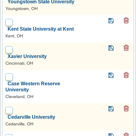
Youngstown State University
Youngstown, OH
Kent State University at Kent
Kent, OH
Xavier University
Cincinnati, OH
Case Western Reserve
University
Cleveland, OH
Cedarville University
Cedarville, OH