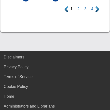
.
1
2
3
4
.
Disclaimers
Privacy Policy
Terms of Service
Cookie Policy
Home
Administrators and Librarians