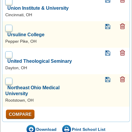
Union Institute & University
Cincinnati, OH
Ursuline College
Pepper Pike, OH
United Theological Seminary
Dayton, OH
Northeast Ohio Medical
University
Rootstown, OH
COMPARE
Download
Print School List