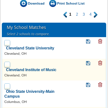
Download
Print School List
.
1
2
3
4
.
My School Matches
Select 2 schools to compare.
Cleveland State University
Cleveland, OH
Cleveland Institute of Music
Cleveland, OH
Ohio State University-Main
Campus
Columbus, OH