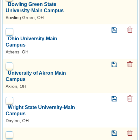
Bowling Green State
University-Main Campus
Bowling Green, OH
Ohio University-Main
Campus
Athens, OH
University of Akron Main
Campus
Akron, OH
Wright State University-Main
Campus
Dayton, OH