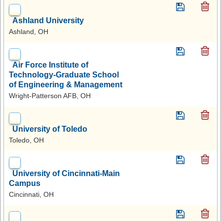
Ashland University
Ashland, OH
Air Force Institute of
Technology-Graduate School
of Engineering & Management
Wright-Patterson AFB, OH
University of Toledo
Toledo, OH
University of Cincinnati-Main
Campus
Cincinnati, OH