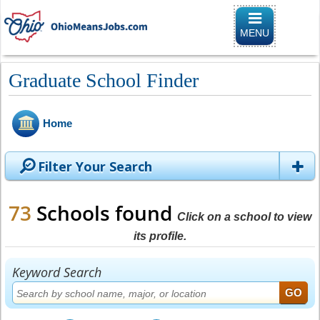
Toggle naviga
MENU
Graduate School Finder
Home
Filter Your Search
73
Schools found
Click on a school to view
its profile.
Keyword Search