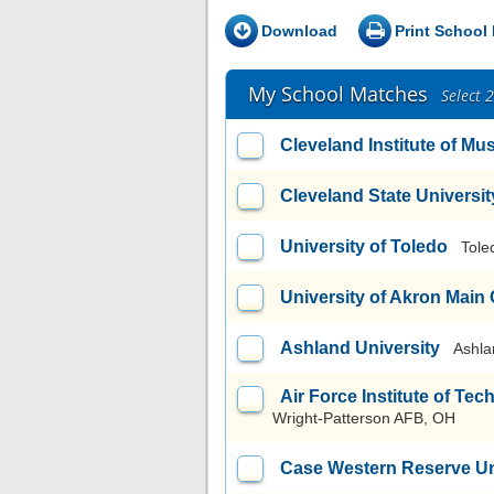
Download
Print School 
My School Matches
Select 
Cleveland Institute of Mu
Cleveland State Universit
University of Toledo
Tole
University of Akron Mai
Ashland University
Ashla
Air Force Institute of T
Wright-Patterson AFB, OH
Case Western Reserve Un