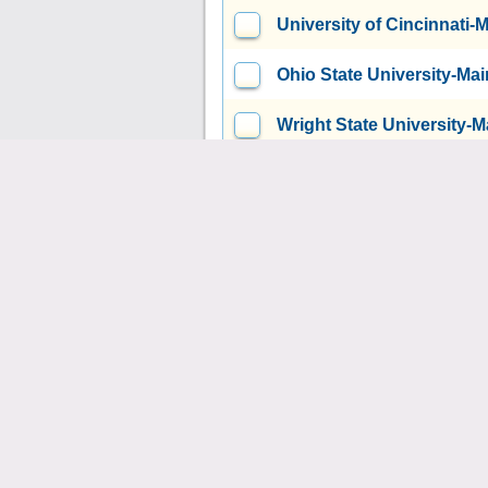
University of Cincinnati
Ohio State University-M
Wright State University
Xavier University
Cincinna
Ohio University-Main Ca
Bowling Green State Uni
Kent State University at 
Youngstown State Univer
Cedarville University
Ced
Ursuline College
Pepper 