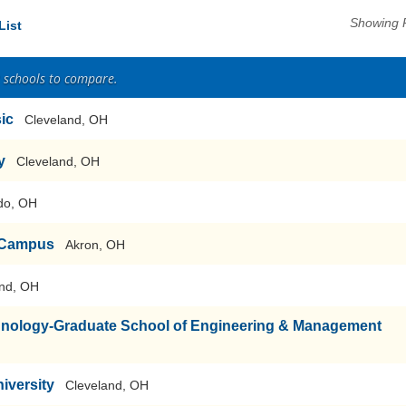
Showing 
List
2 schools to compare.
sic
Cleveland, OH
y
Cleveland, OH
do, OH
n Campus
Akron, OH
nd, OH
echnology-Graduate School of Engineering & Management
iversity
Cleveland, OH