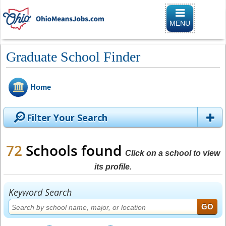
Toggle naviga
MENU
Graduate School Finder
Home
Filter Your Search
72
Schools found
Click on a school to view
its profile.
Keyword Search