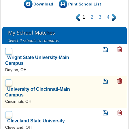
Download
Print School List
.
1
2
3
4
.
My School Matches
Select 2 schools to compare.
Wright State University-Main
Campus
Dayton, OH
University of Cincinnati-Main
Campus
Cincinnati, OH
Cleveland State University
Cleveland, OH